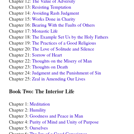
Chapter 12:
The Value of Adversity
Chapter 13:
Resisting Temptation
Chapter 14:
Avoiding Rash Judgment
Chapter 15:
Works Done in Charity
Chapter 16:
Bearing With the Faults of Others
Chapter 17:
Monastic Life
Chapter 18:
The Example Set Us by the Holy Fathers
Chapter 19:
The Practices of a Good Religious
Chapter 20:
The Love of Solitude and Silence
Chapter 21:
Sorrow of Heart
Chapter 22:
Thoughts on the Misery of Man
Chapter 23:
Thoughts on Death
Chapter 24:
Judgment and the Punishment of Sin
Chapter 25:
Zeal in Amending Our Lives
Book Two: The Interior Life
Chapter 1:
Meditation
Chapter 2:
Humility
Chapter 3:
Goodness and Peace in Man
Chapter 4:
Purity of Mind and Unity of Purpose
Chapter 5:
Ourselves
Chapter 6:
The Joy of a Good Conscience