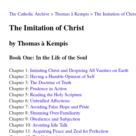
The Catholic Archive
>
Thomas à Kempis
>
The Imitation of Chris
The Imitation of Christ
by Thomas à Kempis
Book One: In the Life of the Soul
Chapter 1:
Imitating Christ and Despising All Vanities on Earth
Chapter 2:
Having a Humble Opinion of Self
Chapter 3:
The Doctrine of Truth
Chapter 4:
Prudence in Action
Chapter 5:
Reading the Holy Scripture
Chapter 6:
Unbridled Affections
Chapter 7:
Avoiding False Hope and Pride
Chapter 8:
Shunning Over-Familiarity
Chapter 9:
Obedience and Subjection
Chapter 10:
Avoiding Idle Talk
Chapter 11:
Acquiring Peace and Zeal for Perfection