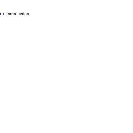
t
> Introduction